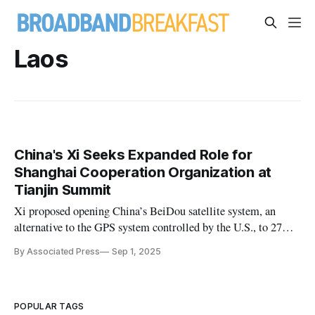
Laos
China's Xi Seeks Expanded Role for
Shanghai Cooperation Organization at
Tianjin Summit
Xi proposed opening China’s BeiDou satellite system, an
alternative to the GPS system controlled by the U.S., to 27
member and partner states.
By Associated Press
Sep 1, 2025
POPULAR TAGS