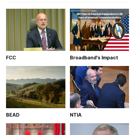
FCC
Broadband's Impact
BEAD
NTIA