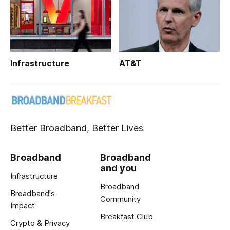
Infrastructure
AT&T
Better Broadband, Better Lives
Broadband
Broadband
and you
Infrastructure
Broadband
Broadband's
Community
Impact
Breakfast Club
Crypto & Privacy