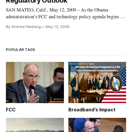
Regulatory Outlook
SAN MATEO, Calif., May 12, 2009 – As the Obama
administration’s FCC and technology policy agenda begins to
take shape, internet policy experts at the Tech Policy Summit
By Andrew Feinberg
May 13, 2009
expressed relief at what they percieved as a more friendly
White House for technology, but clashed on America’s success
in broadban
POPULAR TAGS
FCC
Broadband's Impact