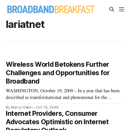
lariatnet
Wireless World Betokens Further
Challenges and Opportunities for
Broadband
WASHINGTON, October 19, 2009 – In a year that has been
described as transformational and phenomenal for the
telecommunications industry, any attempts at regulating the
By Mercy Gakii
Oct 19, 2009
Internet may turn back the good that the industry has enjoyed,
Internet Providers, Consumer
and may slow down efforts at innovation, said panelists
Advocates Optimistic on Internet
speaking at a