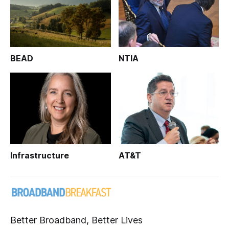
BEAD
NTIA
Infrastructure
AT&T
Better Broadband, Better Lives