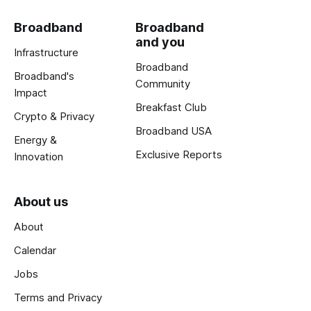
Broadband
Broadband
and you
Infrastructure
Broadband
Broadband's
Community
Impact
Breakfast Club
Crypto & Privacy
Broadband USA
Energy &
Exclusive Reports
Innovation
About us
About
Calendar
Jobs
Terms and Privacy