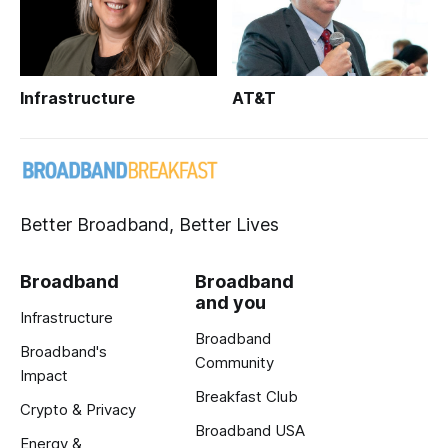
Infrastructure
AT&T
Better Broadband, Better Lives
Broadband
Broadband
and you
Infrastructure
Broadband
Broadband's
Community
Impact
Breakfast Club
Crypto & Privacy
Broadband USA
Energy &