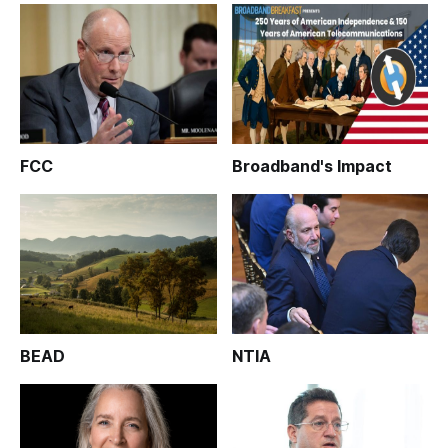
FCC
Broadband's Impact
BEAD
NTIA