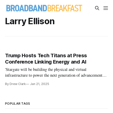
Larry Ellison
Trump Hosts Tech Titans at Press
Conference Linking Energy and AI
'Stargate will be building the physical and virtual
infrastructure to power the next generation of advancements
in AI,' Trump said.
By Drew Clark
Jan 21, 2025
POPULAR TAGS