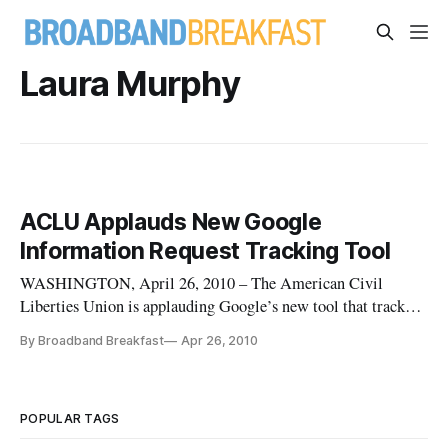
Laura Murphy
ACLU Applauds New Google
Information Request Tracking Tool
WASHINGTON, April 26, 2010 – The American Civil
Liberties Union is applauding Google’s new tool that tracks
and displays the number of government requests that the
By Broadband Breakfast
Apr 26, 2010
company receives worldwide.
POPULAR TAGS