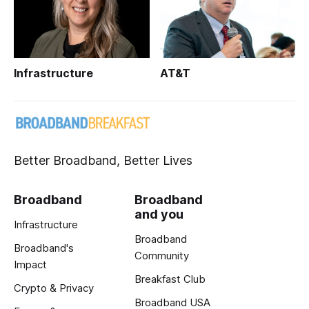
Infrastructure
AT&T
Better Broadband, Better Lives
Broadband
Broadband
and you
Infrastructure
Broadband
Broadband's
Community
Impact
Breakfast Club
Crypto & Privacy
Broadband USA