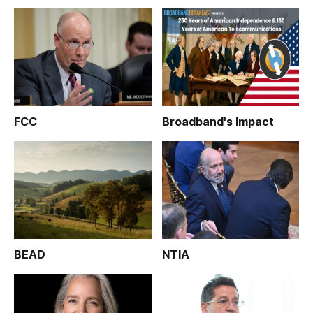
FCC
Broadband's Impact
BEAD
NTIA