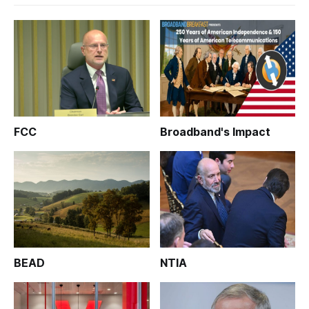
FCC
Broadband's Impact
BEAD
NTIA