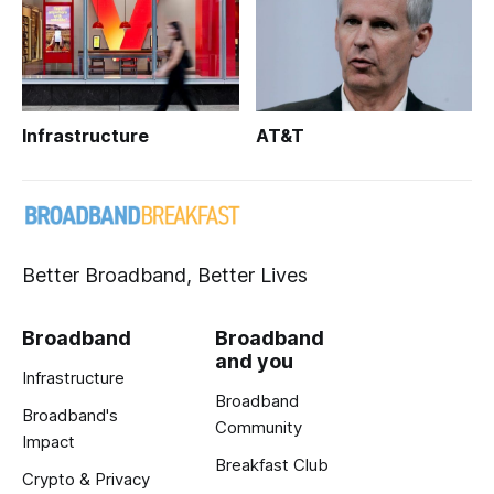
Infrastructure
AT&T
Better Broadband, Better Lives
Broadband
Broadband
and you
Infrastructure
Broadband
Broadband's
Community
Impact
Breakfast Club
Crypto & Privacy