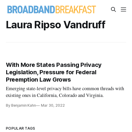
Laura Ripso Vandruff
With More States Passing Privacy
Legislation, Pressure for Federal
Preemption Law Grows
Emerging state-level privacy bills have common threads with
existing ones in California, Colorado and Virginia.
By Benjamin Kahn
Mar 30, 2022
POPULAR TAGS