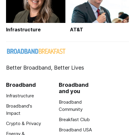
Infrastructure
AT&T
Better Broadband, Better Lives
Broadband
Broadband
and you
Infrastructure
Broadband
Broadband's
Community
Impact
Breakfast Club
Crypto & Privacy
Broadband USA
Energy &