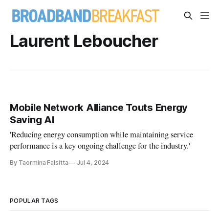
Laurent Leboucher
Mobile Network Alliance Touts Energy
Saving AI
'Reducing energy consumption while maintaining service
performance is a key ongoing challenge for the industry.'
By Taormina Falsitta
Jul 4, 2024
POPULAR TAGS