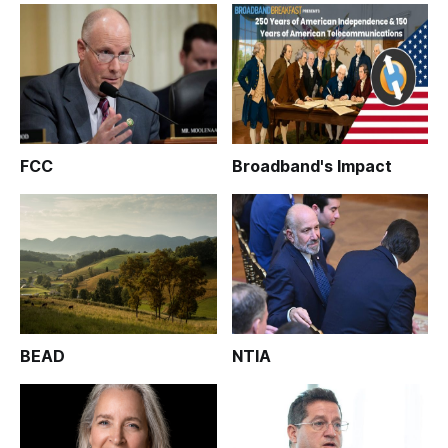
FCC
Broadband's Impact
BEAD
NTIA