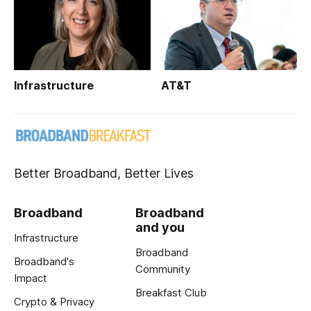
Infrastructure
AT&T
Better Broadband, Better Lives
Broadband
Broadband
and you
Infrastructure
Broadband
Broadband's
Community
Impact
Breakfast Club
Crypto & Privacy