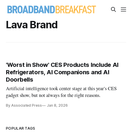
Lava Brand
'Worst in Show' CES Products Include AI
Refrigerators, AI Companions and AI
Doorbells
Artificial intelligence took center stage at this year's CES
gadget show, but not always for the right reasons.
By Associated Press
Jan 8, 2026
POPULAR TAGS