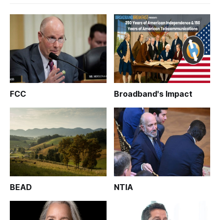
FCC
Broadband's Impact
BEAD
NTIA