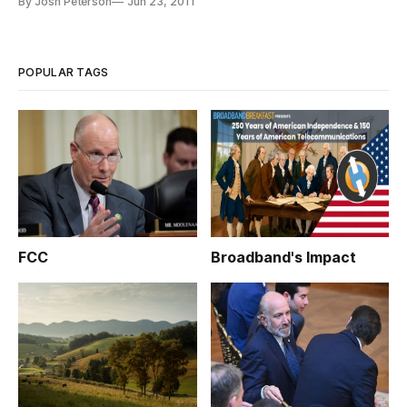
By Josh Peterson
Jun 23, 2011
property rights enforcement and the challenges to enforcing
IP laws due to a complex relationship with China. Witnesses
from fed
POPULAR TAGS
FCC
Broadband's Impact