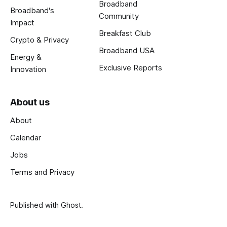
Broadband
Broadband's
Community
Impact
Breakfast Club
Crypto & Privacy
Broadband USA
Energy &
Exclusive Reports
Innovation
About us
About
Calendar
Jobs
Terms and Privacy
Published with
Ghost
.