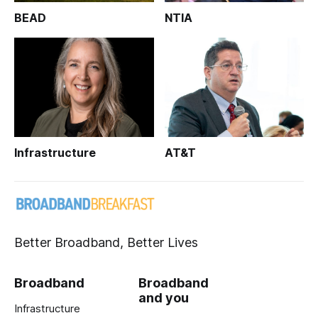
BEAD
NTIA
Infrastructure
AT&T
Better Broadband, Better Lives
Broadband
Broadband
and you
Infrastructure