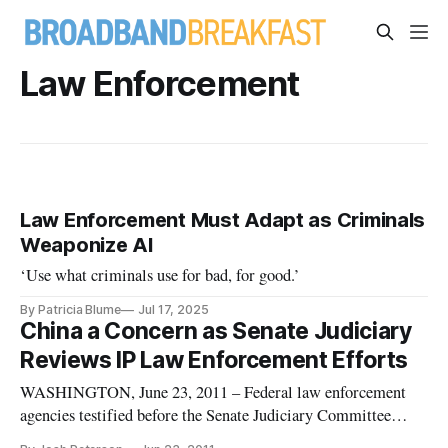
Law Enforcement
Law Enforcement Must Adapt as Criminals
Weaponize AI
‘Use what criminals use for bad, for good.’
By Patricia Blume
Jul 17, 2025
China a Concern as Senate Judiciary
Reviews IP Law Enforcement Efforts
WASHINGTON, June 23, 2011 – Federal law enforcement
agencies testified before the Senate Judiciary Committee
Wednesday regarding the current state of federal intellectual