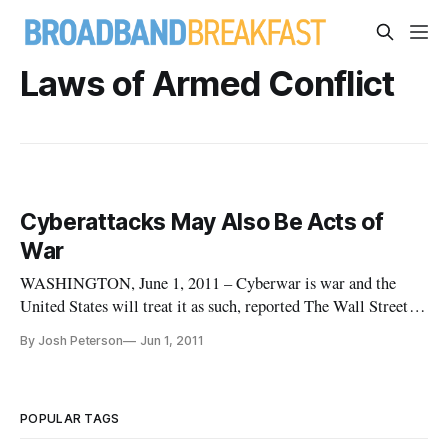
Laws of Armed Conflict
Cyberattacks May Also Be Acts of
War
WASHINGTON, June 1, 2011 – Cyberwar is war and the
United States will treat it as such, reported The Wall Street
Journal on Tuesday. “If you shut down our power grid, maybe
By Josh Peterson
Jun 1, 2011
we will put a missile down one of your smokestacks,” said an
unnamed military official.
POPULAR TAGS