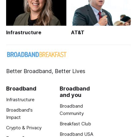
Infrastructure
AT&T
Better Broadband, Better Lives
Broadband
Broadband
and you
Infrastructure
Broadband
Broadband's
Community
Impact
Breakfast Club
Crypto & Privacy
Broadband USA