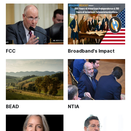
FCC
Broadband's Impact
BEAD
NTIA