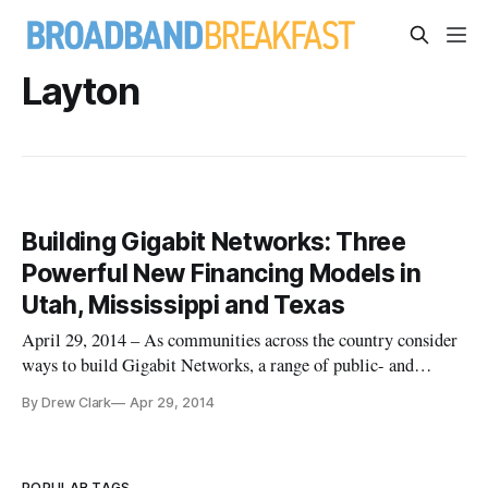
Layton
Building Gigabit Networks: Three
Powerful New Financing Models in
Utah, Mississippi and Texas
April 29, 2014 – As communities across the country consider
ways to build Gigabit Networks, a range of public- and
private-financing models are now being considered in
By Drew Clark
Apr 29, 2014
geographies as diverse as the Wasatch Front in Utah, rural
Mississippi; and College Station, Texas. Three separate
financial models
POPULAR TAGS