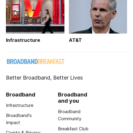
Infrastructure
AT&T
Better Broadband, Better Lives
Broadband
Broadband
and you
Infrastructure
Broadband
Broadband's
Community
Impact
Breakfast Club
Crypto & Privacy