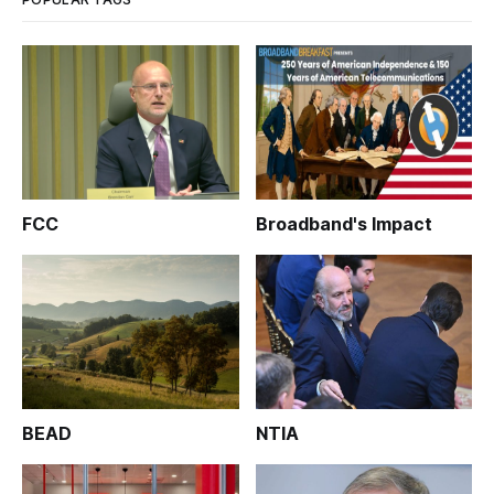
FCC
Broadband's Impact
BEAD
NTIA