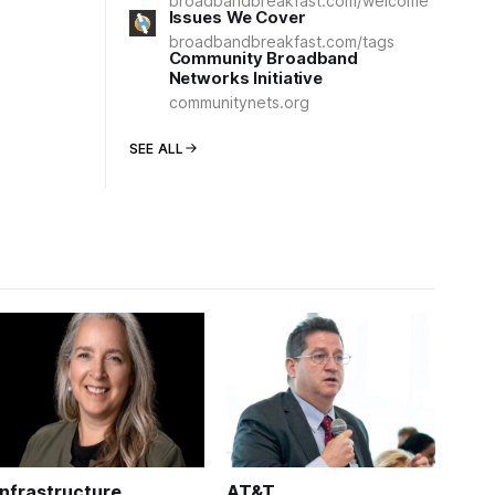
broadbandbreakfast.com/welcome
Issues We Cover
broadbandbreakfast.com/tags
Community Broadband
Networks Initiative
communitynets.org
SEE ALL
Infrastructure
AT&T