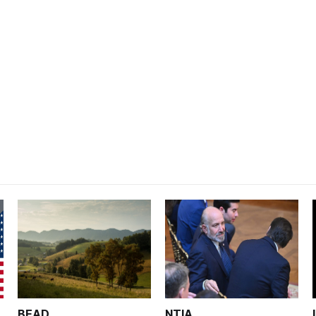
BEAD
NTIA