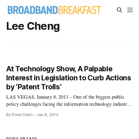
Lee Cheng
At Technology Show, A Palpable
Interest in Legislation to Curb Actions
by ‘Patent Trolls’
LAS VEGAS, January 8, 2013 – One of the biggest public
policy challenges facing the information technology industry
is the ability for patent holders to sue entrepreneurs,
By Drew Clark
Jan 8, 2013
according to a panel on “patent trolls” here at the Consumer
Electronics Show. A panel of entrepreneurs, non-profit groups
and a
POPULAR TAGS