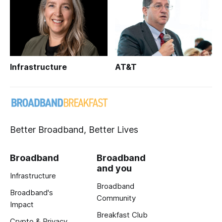
Infrastructure
AT&T
Better Broadband, Better Lives
Broadband
Broadband
and you
Infrastructure
Broadband
Broadband's
Community
Impact
Breakfast Club
Crypto & Privacy