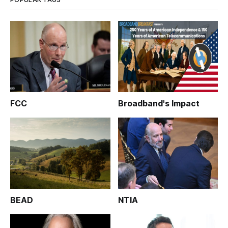
FCC
Broadband's Impact
BEAD
NTIA