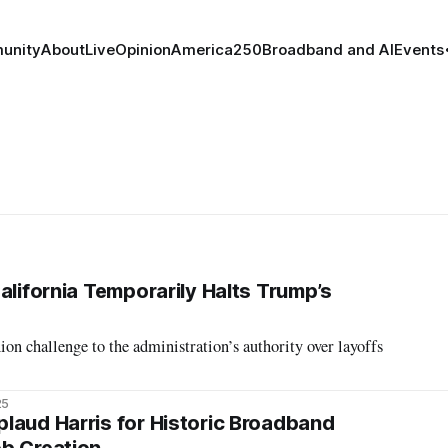
unity
About
Live
Opinion
America250
Broadband and AI
Events
alifornia Temporarily Halts Trump’s
on challenge to the administration’s authority over layoffs
25
laud Harris for Historic Broadband