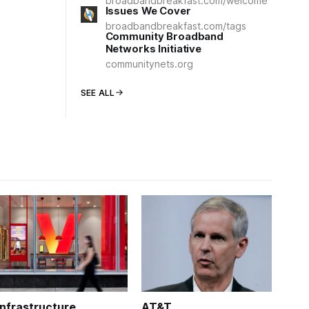
broadbandbreakfast.com/welcome
Issues We Cover
broadbandbreakfast.com/tags
Community Broadband
Networks Initiative
communitynets.org
SEE ALL
Infrastructure
AT&T