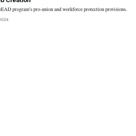
b Creation
BEAD program's pro-union and workforce protection provisions.
 2024