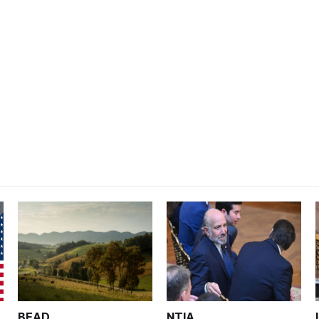
BEAD
NTIA