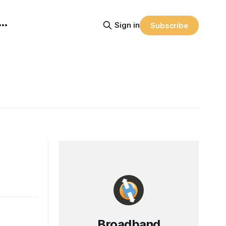
Sign in
Subscribe
Broadband