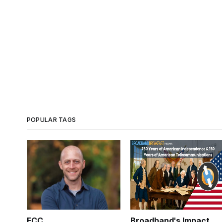
POPULAR TAGS
FCC
Broadband's Impact