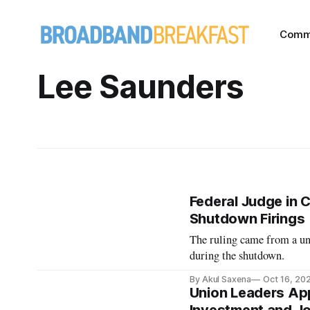
Comm
Lee Saunders
Federal Judge in C
Shutdown Firings
The ruling came from a uni
during the shutdown.
By Akul Saxena
Oct 16, 20
Union Leaders App