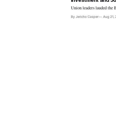
Investment and Jo
Union leaders lauded the 
By Jericho Casper
Aug 21,