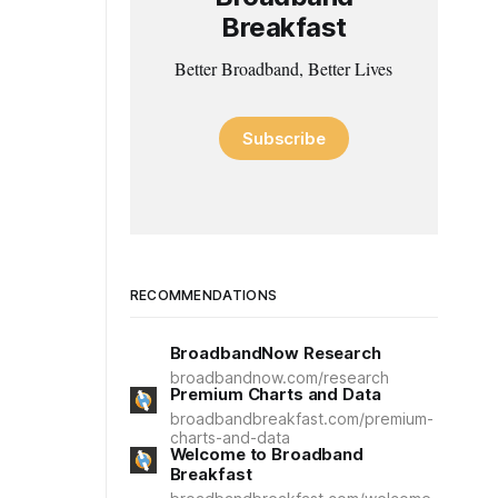
Breakfast
Better Broadband, Better Lives
Subscribe
RECOMMENDATIONS
BroadbandNow Research
broadbandnow.com/research
Premium Charts and Data
broadbandbreakfast.com/premium-
charts-and-data
Welcome to Broadband
Breakfast