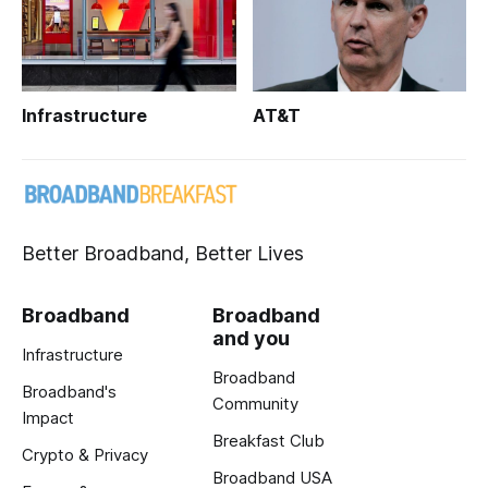
Infrastructure
AT&T
Better Broadband, Better Lives
Broadband
Broadband
and you
Infrastructure
Broadband
Broadband's
Community
Impact
Breakfast Club
Crypto & Privacy
Broadband USA