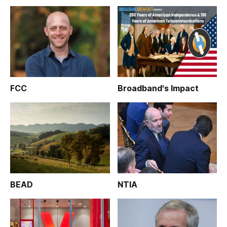
FCC
Broadband's Impact
BEAD
NTIA