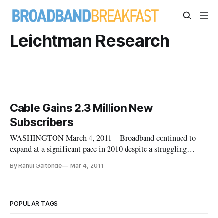
Leichtman Research
Cable Gains 2.3 Million New
Subscribers
WASHINGTON March 4, 2011 – Broadband continued to
expand at a significant pace in 2010 despite a struggling
economy, according to data released this week from the
By Rahul Gaitonde
Mar 4, 2011
Leichtman Research Group. According to the data, cable
companies added 2.3 million new subscribers while telephone
companies added only 1
POPULAR TAGS