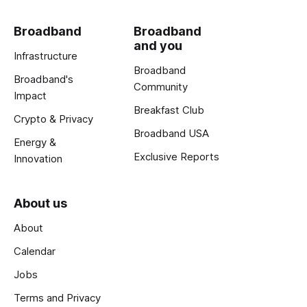
Broadband
Broadband
and you
Infrastructure
Broadband
Broadband's
Community
Impact
Breakfast Club
Crypto & Privacy
Broadband USA
Energy &
Exclusive Reports
Innovation
About us
About
Calendar
Jobs
Terms and Privacy