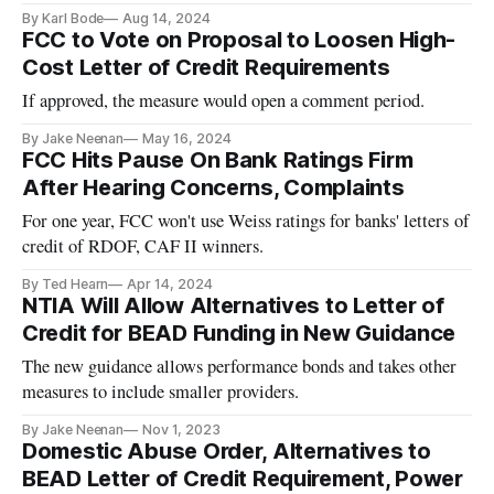
counties.
By Karl Bode
Aug 14, 2024
FCC to Vote on Proposal to Loosen High-
Cost Letter of Credit Requirements
If approved, the measure would open a comment period.
By Jake Neenan
May 16, 2024
FCC Hits Pause On Bank Ratings Firm
After Hearing Concerns, Complaints
For one year, FCC won't use Weiss ratings for banks' letters of
credit of RDOF, CAF II winners.
By Ted Hearn
Apr 14, 2024
NTIA Will Allow Alternatives to Letter of
Credit for BEAD Funding in New Guidance
The new guidance allows performance bonds and takes other
measures to include smaller providers.
By Jake Neenan
Nov 1, 2023
Domestic Abuse Order, Alternatives to
BEAD Letter of Credit Requirement, Power