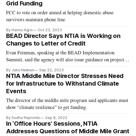
Grid Funding
FCC to vote on order aimed at helping domestic abuse
survivors maintain phone line.
By Hanna Agro
Oct 23, 2023
BEAD Director Says NTIA is Working on
Changes to Letter of Credit
Evan Feinman, speaking at the BEAD Implementation
Summit, said the agency will also issue guidance on project
auditing.
By Jake Neenan
Sep 22, 2023
NTIA Middle Mile Director Stresses Need
for Infrastructure to Withstand Climate
Events
The director of the middle mile program said applicants must
show “climate resilience” to get funding.
By Sudha Reynolds
Sep 8, 2022
In ‘Office Hours’ Sessions, NTIA
Addresses Questions of Middle Mile Grant