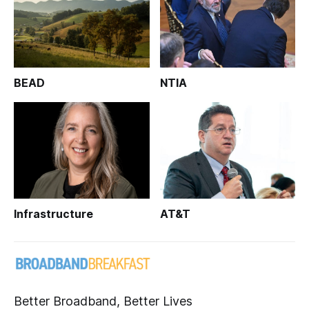
BEAD
NTIA
Infrastructure
AT&T
Better Broadband, Better Lives