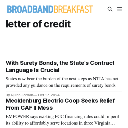
letter of credit
With Surety Bonds, the State's Contract
Language Is Crucial
States now bear the burden of the next steps as NTIA has not
provided any guidance on the requirements of surety bonds.
By Quinn Jordan
Oct 17, 2024
Mecklenburg Electric Coop Seeks Relief
From CAF II Mess
EMPOWER says existing FCC financing rules could imperil
its ability to affordably serve locations in three Virginia