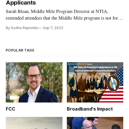
Applicants
Sarah Bleau, Middle Mile Program Director at NTIA,
reminded attendees that the Middle Mile program is not for
last-mile grants.
By Sudha Reynolds
Sep 7, 2022
POPULAR TAGS
FCC
Broadband's Impact