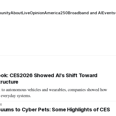
unity
About
Live
Opinion
America250
Broadband and AI
Events
ook: CES2026 Showed AI's Shift Toward
ructure
t to autonomous vehicles and wearables, companies showed how
 everyday systems.
26
uums to Cyber Pets: Some Highlights of CES