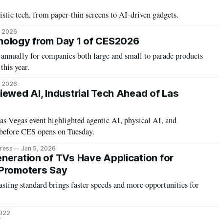
tic tech, from paper-thin screens to AI-driven gadgets.
, 2026
nology from Day 1 of CES2026
annually for companies both large and small to parade products
this year.
, 2026
iewed AI, Industrial Tech Ahead of Las
s Vegas event highlighted agentic AI, physical AI, and
 before CES opens on Tuesday.
Press
Jan 5, 2026
neration of TVs Have Application for
 Promoters Say
sting standard brings faster speeds and more opportunities for
2022