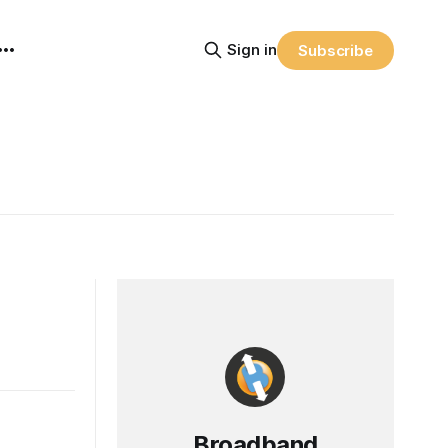
Sign in
Subscribe
Broadband