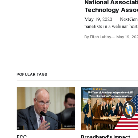
National Associa
Technology Associ
May 19, 2020 — NextGen te
panelists in a webinar hos
Consumer Technology Asso
By Elijah Labby
May 19, 20
Systems Committee’s new s
POPULAR TAGS
FCC
Broadband's Impact