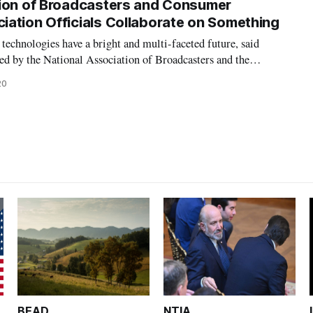
tion of Broadcasters and Consumer
ation Officials Collaborate on Something
chnologies have a bright and multi-faceted future, said
ted by the National Association of Broadcasters and the
ciation Monday. The panel discussed the Advanced Television
20
tandards for television broa
BEAD
NTIA