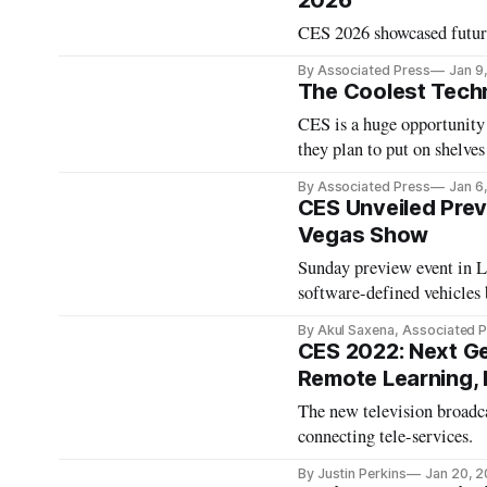
2026
CES 2026 showcased futuris
By Associated Press
Jan 9
The Coolest Tech
CES is a huge opportunity 
they plan to put on shelves 
By Associated Press
Jan 6
CES Unveiled Prev
Vegas Show
Sunday preview event in La
software-defined vehicles
By Akul Saxena, Associated 
CES 2022: Next Ge
Remote Learning,
The new television broadca
connecting tele-services.
By Justin Perkins
Jan 20, 