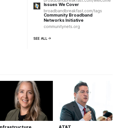
broadbandbreakfast.com/welcome
Issues We Cover
broadbandbreakfast.com/tags
Community Broadband
Networks Initiative
communitynets.org
SEE ALL
Infrastructure
AT&T