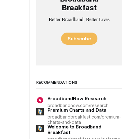
Breakfast
Better Broadband, Better Lives
Subscribe
RECOMMENDATIONS
BroadbandNow Research
broadbandnow.com/research
Premium Charts and Data
broadbandbreakfast.com/premium-
charts-and-data
Welcome to Broadband
Breakfast