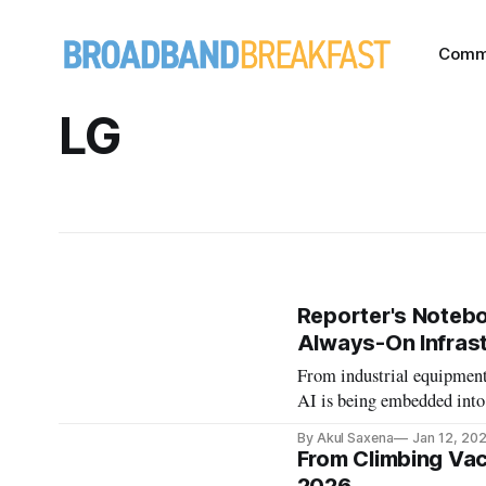
Comm
LG
Reporter's Noteb
Always-On Infrast
From industrial equipmen
AI is being embedded into
By Akul Saxena
Jan 12, 20
From Climbing Vac