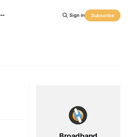
Sign in
Subscribe
Broadband