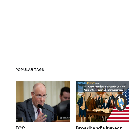
POPULAR TAGS
FCC
Broadband's Impact