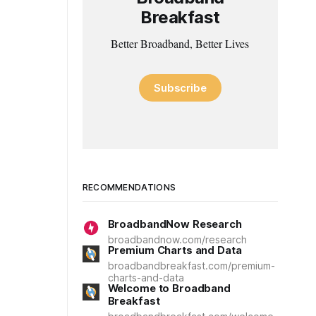
Breakfast
Better Broadband, Better Lives
Subscribe
RECOMMENDATIONS
BroadbandNow Research
broadbandnow.com/research
Premium Charts and Data
broadbandbreakfast.com/premium-
charts-and-data
Welcome to Broadband
Breakfast