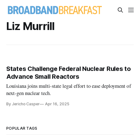
Liz Murrill
States Challenge Federal Nuclear Rules to
Advance Small Reactors
Louisiana joins multi-state legal effort to ease deployment of
next-gen nuclear tech.
By Jericho Casper
Apr 16, 2025
POPULAR TAGS