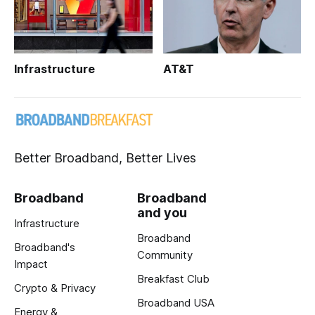
Infrastructure
AT&T
Better Broadband, Better Lives
Broadband
Broadband
and you
Infrastructure
Broadband
Broadband's
Community
Impact
Breakfast Club
Crypto & Privacy
Broadband USA
Energy &