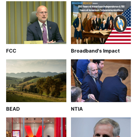
FCC
Broadband's Impact
BEAD
NTIA