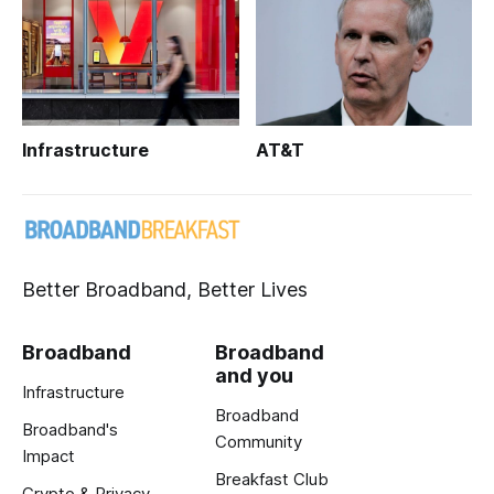
Infrastructure
AT&T
Better Broadband, Better Lives
Broadband
Broadband
and you
Infrastructure
Broadband
Broadband's
Community
Impact
Breakfast Club
Crypto & Privacy