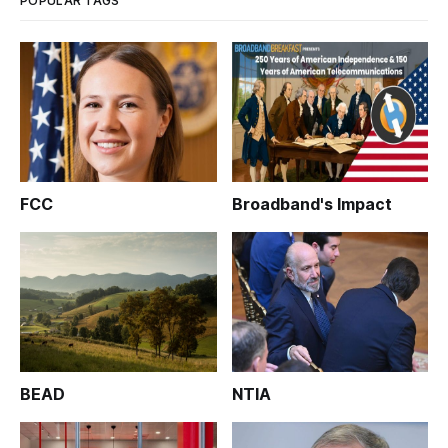
POPULAR TAGS
FCC
Broadband's Impact
BEAD
NTIA