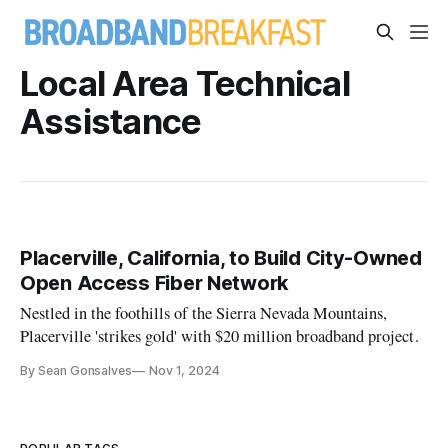
Local Area Technical
Assistance
Placerville, California, to Build City-Owned
Open Access Fiber Network
Nestled in the foothills of the Sierra Nevada Mountains,
Placerville 'strikes gold' with $20 million broadband project.
By Sean Gonsalves
Nov 1, 2024