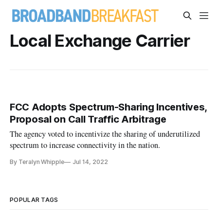
Local Exchange Carrier
FCC Adopts Spectrum-Sharing Incentives,
Proposal on Call Traffic Arbitrage
The agency voted to incentivize the sharing of underutilized
spectrum to increase connectivity in the nation.
By Teralyn Whipple
Jul 14, 2022
POPULAR TAGS