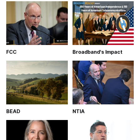
FCC
Broadband's Impact
BEAD
NTIA