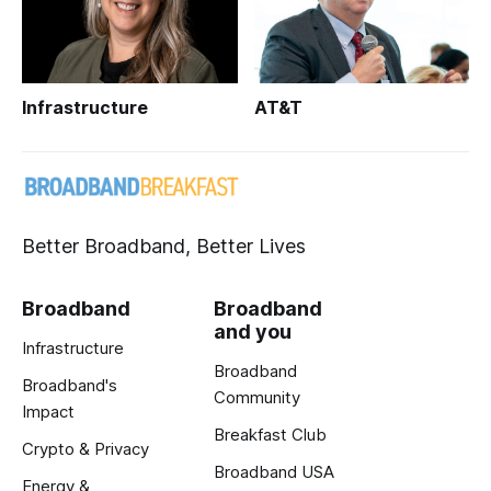
Infrastructure
AT&T
Better Broadband, Better Lives
Broadband
Broadband
and you
Infrastructure
Broadband
Broadband's
Community
Impact
Breakfast Club
Crypto & Privacy
Broadband USA
Energy &