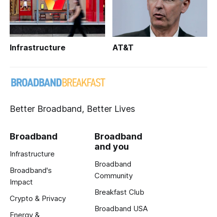
Infrastructure
AT&T
Better Broadband, Better Lives
Broadband
Broadband
and you
Infrastructure
Broadband
Broadband's
Community
Impact
Breakfast Club
Crypto & Privacy
Broadband USA
Energy &