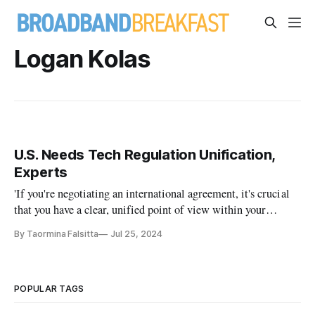
Logan Kolas
U.S. Needs Tech Regulation Unification,
Experts
'If you're negotiating an international agreement, it's crucial
that you have a clear, unified point of view within your
government.'
By Taormina Falsitta
Jul 25, 2024
POPULAR TAGS