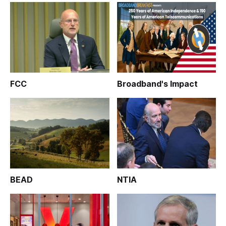
FCC
Broadband's Impact
BEAD
NTIA