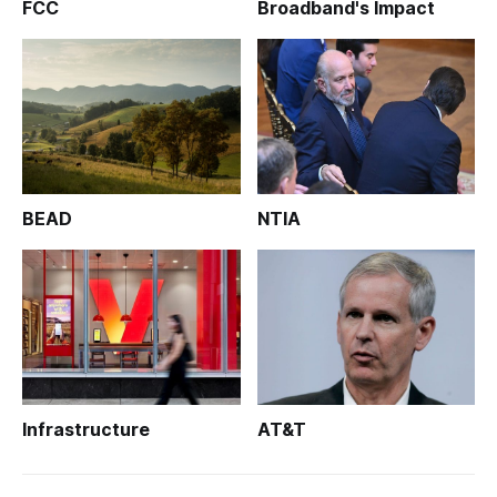
FCC
Broadband's Impact
BEAD
NTIA
Infrastructure
AT&T