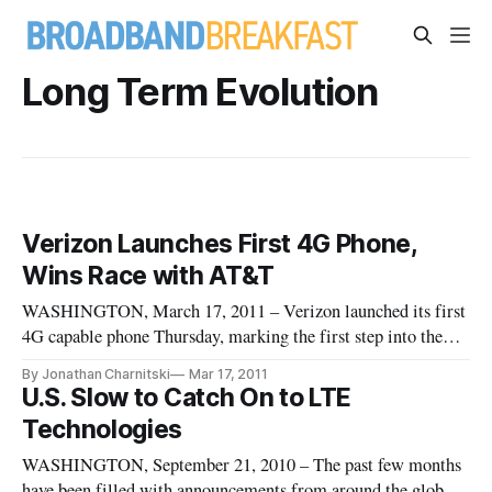
Long Term Evolution
Verizon Launches First 4G Phone,
Wins Race with AT&T
WASHINGTON, March 17, 2011 – Verizon launched its first
4G capable phone Thursday, marking the first step into the
next generation of high-speed wireless by one of the two
By Jonathan Charnitski
Mar 17, 2011
biggest wireless carriers in the U.S.
U.S. Slow to Catch On to LTE
Technologies
WASHINGTON, September 21, 2010 – The past few months
have been filled with announcements from around the globe