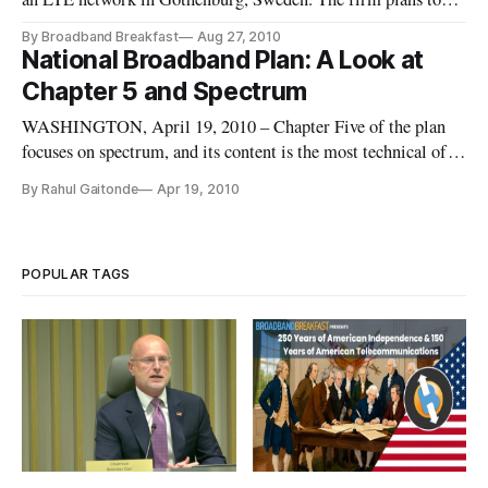
roll out its network across 25 cities by the end of 2010 and
By Broadband Breakfast
Aug 27, 2010
218 different locations by the end of 2011
National Broadband Plan: A Look at
Chapter 5 and Spectrum
WASHINGTON, April 19, 2010 – Chapter Five of the plan
focuses on spectrum, and its content is the most technical of
the entire 360-page document. The two key issues surrounding
By Rahul Gaitonde
Apr 19, 2010
spectrum policy are the number of stakeholders that own large
chunks of spectrum, and the possibility of moving or realloca
POPULAR TAGS