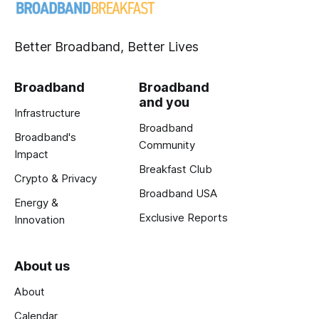
Better Broadband, Better Lives
Broadband
Broadband
and you
Infrastructure
Broadband
Broadband's
Community
Impact
Breakfast Club
Crypto & Privacy
Broadband USA
Energy &
Exclusive Reports
Innovation
About us
About
Calendar