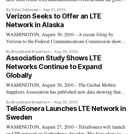
announcing the launch of long term evolution networks. The
By Rahul Gaitonde
Sep 21, 2010
United States, however, is lagging in this realm.
Verizon Seeks to Offer an LTE
Network in Alaska
WASHINGTON, August 30, 2010 – A recent filing by
Verizon to the Federal Communications Commission shows
that the firm may set up a long-term evolution network in
By Broadband Breakfast
Aug 30, 2010
Alaska. The filing was an application for the acquisition of
Association Study Shows LTE
the 700 megahertz band from Triad
Networks Continue to Expand
Globally
WASHINGTON, August 30, 2010 – The Global Mobile
Suppliers Association has published new data showing that
101 firm LTE network deployments are in progress or planned
By Broadband Breakfast
Aug 30, 2010
in 41 countries. The number of network commitments is 71
TeliaSonera Launches LTE Network in
percent higher than GSA reported in a similar survey six
Sweden
months ago.
WASHINGTON, August 27, 2010 – TeliaSonera will launch
an LTE network in Gothenburg, Sweden. The firm plans to