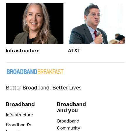
Infrastructure
AT&T
Better Broadband, Better Lives
Broadband
Broadband
and you
Infrastructure
Broadband
Broadband's
Community