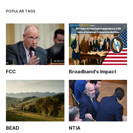
has confirmed t
POPULAR TAGS
FCC
Broadband's Impact
BEAD
NTIA