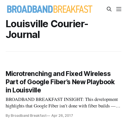
Louisville Courier-
Journal
Microtrenching and Fixed Wireless
Part of Google Fiber’s New Playbook
in Louisville
BROADBAND BREAKFAST INSIGHT: This development
highlights that Google Fiber isn’t done with fiber builds —
just exploring new methods and models with which to carry
By Broadband Breakfast
Apr 26, 2017
forward. || Google Fiber officially selects Louisville, KY to
run its new gigabit play, from Tech Republic: Google Fiber