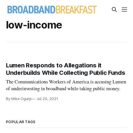
low-income
Lumen Responds to Allegations it
Underbuilds While Collecting Public Funds
The Communications Workers of America is accusing Lumen
of underinvesting in broadband while taking public money.
By Mike Ogunji
Jul 20, 2021
POPULAR TAGS