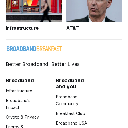
Infrastructure
AT&T
Better Broadband, Better Lives
Broadband
Broadband
and you
Infrastructure
Broadband
Broadband's
Community
Impact
Breakfast Club
Crypto & Privacy
Broadband USA
Energy &