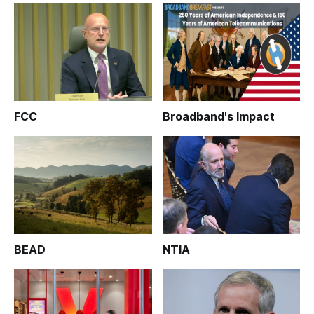
FCC
Broadband's Impact
BEAD
NTIA