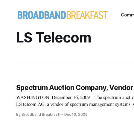
Comm
LS Telecom
Spectrum Auction Company, Vendor 
WASHINGTON, December 16, 2009 – The spectrum auction 
LS telcom AG, a vendor of spectrum management systems, sa
telecommunications regulators and network operators softwa
By Broadband Breakfast
Dec 16, 2009
to