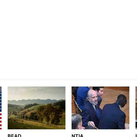
BEAD
NTIA