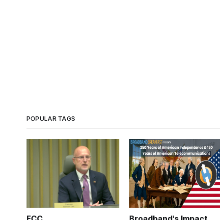
POPULAR TAGS
FCC
Broadband's Impact