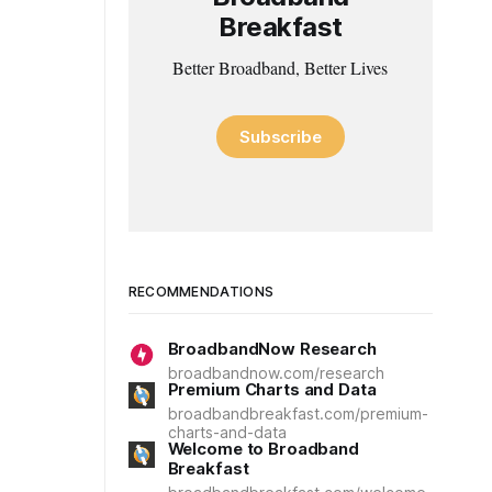
Breakfast
Better Broadband, Better Lives
Subscribe
RECOMMENDATIONS
BroadbandNow Research
broadbandnow.com/research
Premium Charts and Data
broadbandbreakfast.com/premium-
charts-and-data
Welcome to Broadband
Breakfast