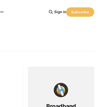
Sign in
Subscribe
Broadband