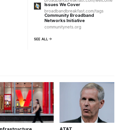
broadbandbreakfast.com/welcome
Issues We Cover
broadbandbreakfast.com/tags
Community Broadband
Networks Initiative
communitynets.org
SEE ALL
Infrastructure
AT&T