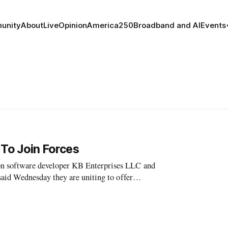
unity
About
Live
Opinion
America250
Broadband and AI
Events
To Join Forces
software developer KB Enterprises LLC and
id Wednesday they are uniting to offer
re solutions for finding and assigning spectrum