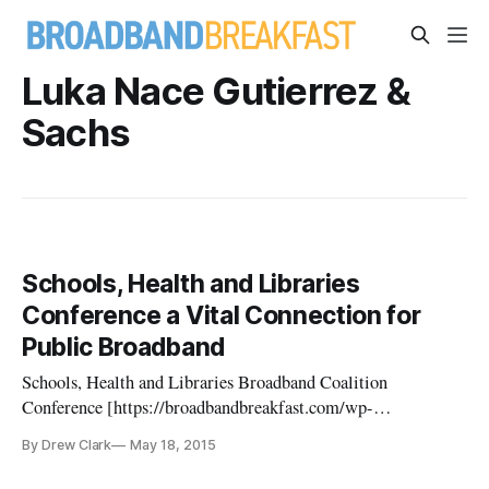
Luka Nace Gutierrez &
Sachs
Schools, Health and Libraries
Conference a Vital Connection for
Public Broadband
Schools, Health and Libraries Broadband Coalition
Conference [https://broadbandbreakfast.com/wp-
content/uploads/2015/05/shlb_2015_masthead_print-
By Drew Clark
May 18, 2015
1024x256.jpg]https://broadbandbreakfast.com/wp-
content/uploads/2015/05/shlb_2015_masthead_print.jpg