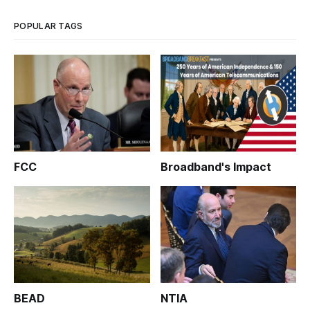
WASHINGTON, May 18, 2015 – More than five years after
POPULAR TAGS
FCC
Broadband's Impact
BEAD
NTIA