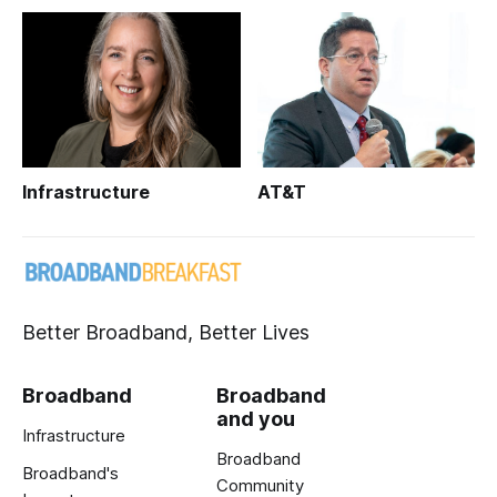
Infrastructure
AT&T
Better Broadband, Better Lives
Broadband
Broadband
and you
Infrastructure
Broadband
Broadband's
Community