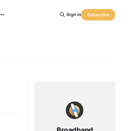
Sign in
Subscribe
Broadband