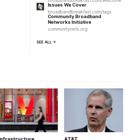
broadbandbreakfast.com/welcome
Issues We Cover
broadbandbreakfast.com/tags
Community Broadband
Networks Initiative
communitynets.org
SEE ALL
Infrastructure
AT&T