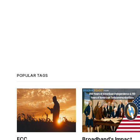
POPULAR TAGS
FCC
Broadband's Impact