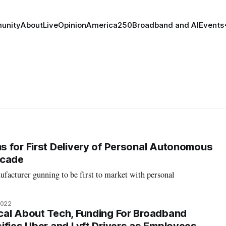
unity
About
Live
Opinion
America250
Broadband and AI
Events
 for First Delivery of Personal Autonomous
ecade
acturer gunning to be first to market with personal
2022
cal About Tech, Funding For Broadband