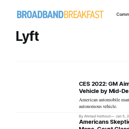
Comm
Lyft
CES 2022: GM Aims
Vehicle by Mid-D
American automobile manuf
autonomous vehicle.
By Ahmad Hathout
Jan 5, 
Americans Skepti