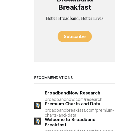
Breakfast
Better Broadband, Better Lives
Subscribe
RECOMMENDATIONS
BroadbandNow Research
broadbandnow.com/research
Premium Charts and Data
broadbandbreakfast.com/premium-
charts-and-data
Welcome to Broadband
Breakfast