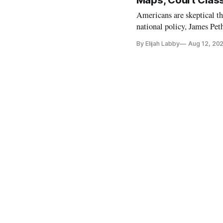
Maps, Court Class
Americans are skeptical th
national policy, James Pet
Tuesday. He argued that nei
By Elijah Labby
Aug 12, 20
are willing to embrace the