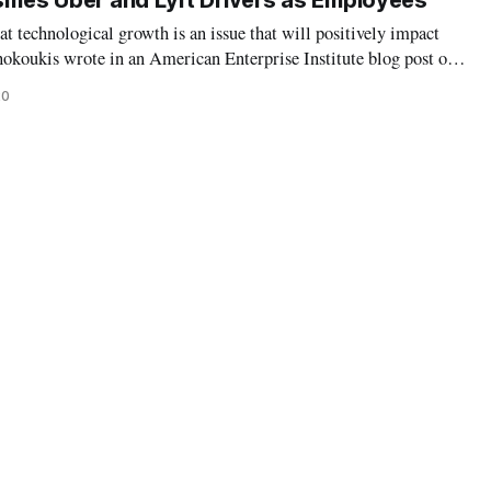
ifies Uber and Lyft Drivers as Employees
at technological growth is an issue that will positively impact
hokoukis wrote in an American Enterprise Institute blog post on
ther right-leaning nor left-leaning politicians and constituents
20
 r