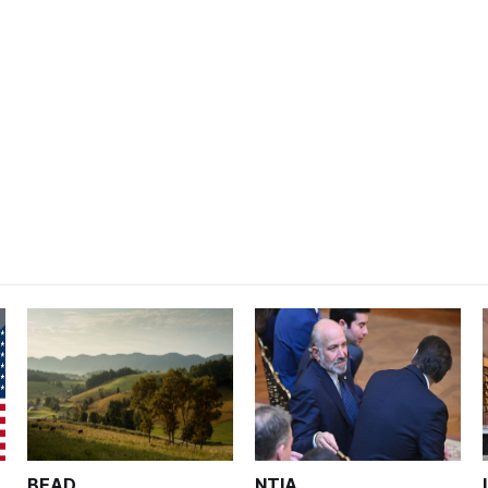
BEAD
NTIA