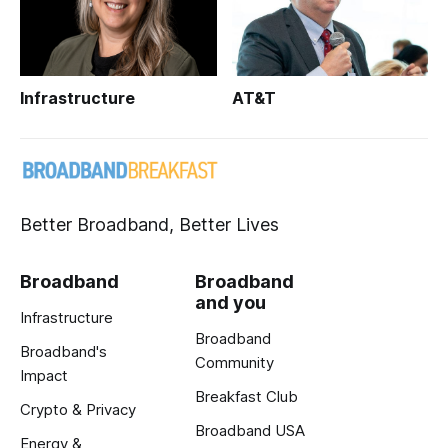
Infrastructure
AT&T
Better Broadband, Better Lives
Broadband
Broadband
and you
Infrastructure
Broadband
Broadband's
Community
Impact
Breakfast Club
Crypto & Privacy
Broadband USA
Energy &