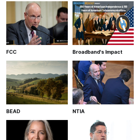
FCC
Broadband's Impact
BEAD
NTIA