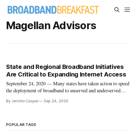
Magellan Advisors
State and Regional Broadband Initiatives
Are Critical to Expanding Internet Access
September 24, 2020 — Many states have taken action to speed
the deployment of broadband to unserved and underserved
regions by developing statewide broadband programs that
By Jericho Casper
Sep 24, 2020
typically include funding commitments, legislative initiatives,
and provide access to other inventive resources. “States play a
POPULAR TAGS