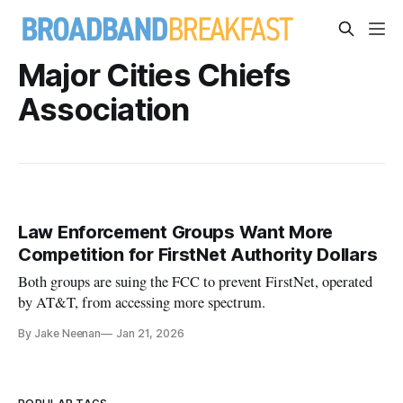
Major Cities Chiefs
Association
Law Enforcement Groups Want More
Competition for FirstNet Authority Dollars
Both groups are suing the FCC to prevent FirstNet, operated
by AT&T, from accessing more spectrum.
By Jake Neenan
Jan 21, 2026