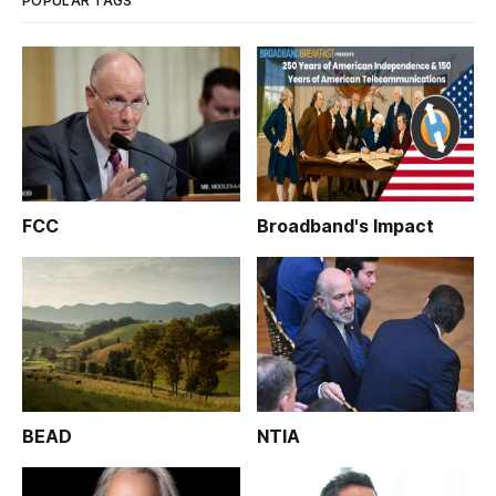
POPULAR TAGS
FCC
Broadband's Impact
BEAD
NTIA