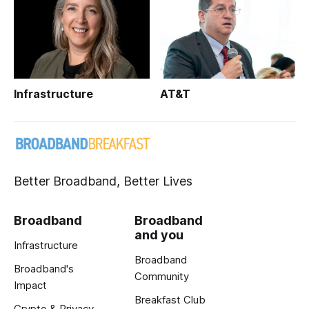
Infrastructure
AT&T
Better Broadband, Better Lives
Broadband
Broadband
and you
Infrastructure
Broadband
Broadband's
Community
Impact
Breakfast Club
Crypto & Privacy