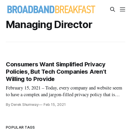
Managing Director
Consumers Want Simplified Privacy
Policies, But Tech Companies Aren’t
Willing to Provide
February 15, 2021 – Today, every company and website seem
to have a complex and jargon-filled privacy policy that is
impossible to understand, let alone read. While no
By Derek Shumway
Feb 15, 2021
organization has to make things complicated, they do end up
using complex privacy policies as an excuse to do what they
do. Organiza
POPULAR TAGS