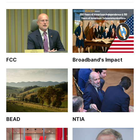
FCC
Broadband's Impact
BEAD
NTIA