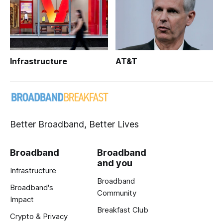
Infrastructure
AT&T
Better Broadband, Better Lives
Broadband
Broadband
and you
Infrastructure
Broadband
Broadband's
Community
Impact
Breakfast Club
Crypto & Privacy