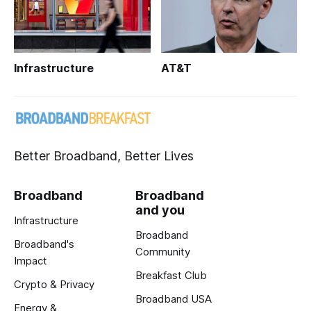
Infrastructure
AT&T
Better Broadband, Better Lives
Broadband
Broadband
and you
Infrastructure
Broadband
Broadband's
Community
Impact
Breakfast Club
Crypto & Privacy
Broadband USA
Energy &