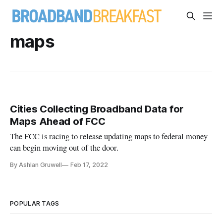
maps
Cities Collecting Broadband Data for
Maps Ahead of FCC
The FCC is racing to release updating maps to federal money
can begin moving out of the door.
By Ashlan Gruwell
Feb 17, 2022
POPULAR TAGS