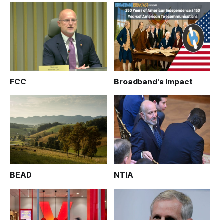
FCC
Broadband's Impact
BEAD
NTIA