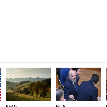
BEAD
NTIA