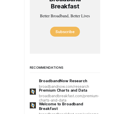
Breakfast
Better Broadband, Better Lives
Subscribe
RECOMMENDATIONS
BroadbandNow Research
broadbandnow.com/research
Premium Charts and Data
broadbandbreakfast.com/premium-
charts-and-data
Welcome to Broadband
Breakfast