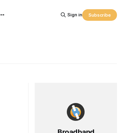
Sign in
Subscribe
Broadband