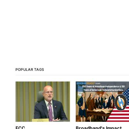
POPULAR TAGS
FCC
Broadband's Impact