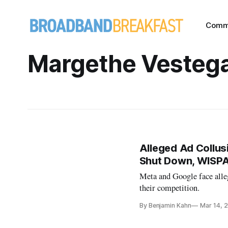
Comm
Margethe Vesteg
Alleged Ad Collusi
Shut Down, WISP
Meta and Google face alleg
their competition.
By Benjamin Kahn
Mar 14, 