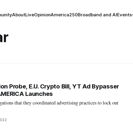
unity
About
Live
Opinion
America250
Broadband and AI
Events
ar
on Probe, E.U. Crypto Bill, YT Ad Bypasser
AMERICA Launches
ations that they coordinated advertising practices to lock out
2022