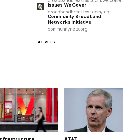
broadbandbreakfast.com/welcome
Issues We Cover
broadbandbreakfast.com/tags
Community Broadband
Networks Initiative
communitynets.org
SEE ALL
Infrastructure
AT&T