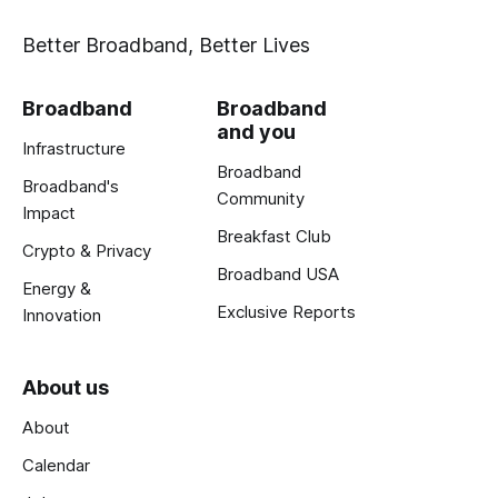
Better Broadband, Better Lives
Broadband
Broadband
and you
Infrastructure
Broadband
Broadband's
Community
Impact
Breakfast Club
Crypto & Privacy
Broadband USA
Energy &
Exclusive Reports
Innovation
About us
About
Calendar