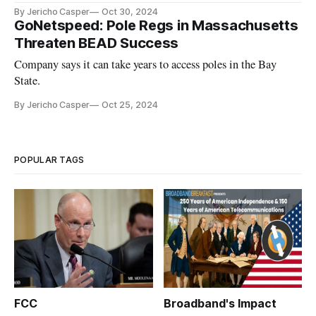
By Jericho Casper
Oct 30, 2024
GoNetspeed: Pole Regs in Massachusetts
Threaten BEAD Success
Company says it can take years to access poles in the Bay
State.
By Jericho Casper
Oct 25, 2024
POPULAR TAGS
FCC
Broadband's Impact