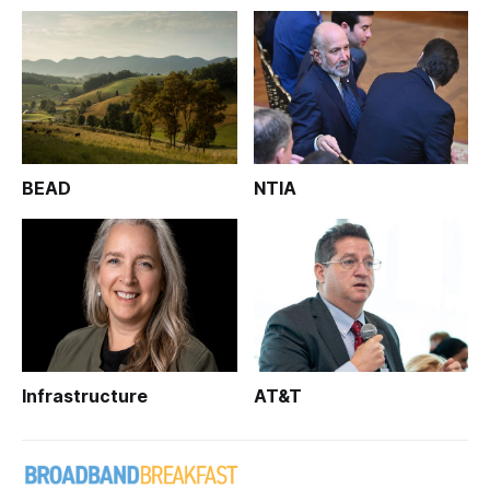
BEAD
NTIA
Infrastructure
AT&T