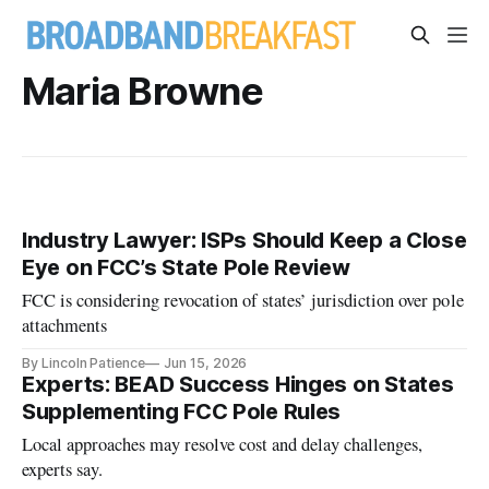
Maria Browne
Industry Lawyer: ISPs Should Keep a Close
Eye on FCC’s State Pole Review
FCC is considering revocation of states’ jurisdiction over pole
attachments
By Lincoln Patience
Jun 15, 2026
Experts: BEAD Success Hinges on States
Supplementing FCC Pole Rules
Local approaches may resolve cost and delay challenges,
experts say.