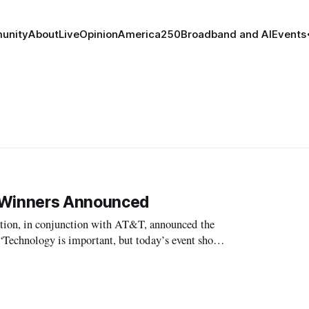
unity
About
Live
Opinion
America250
Broadband and AI
Events
’ Winners Announced
n, in conjunction with AT&T, announced the
ities use technology to make their l