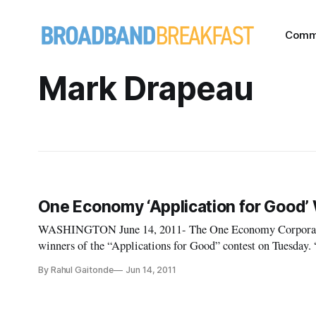
Comm
Mark Drapeau
One Economy ‘Application for Good
WASHINGTON June 14, 2011- The One Economy Corporatio
winners of the “Applications for Good” contest on Tuesday. “Technology is important, but today’s event shows
that what really matters is how people, families and commun
By Rahul Gaitonde
Jun 14, 2011