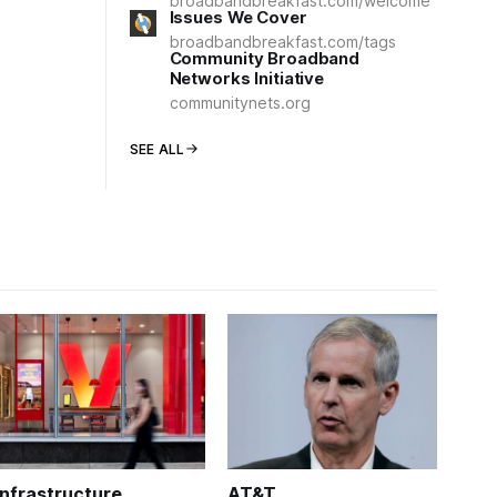
broadbandbreakfast.com/welcome
Issues We Cover
broadbandbreakfast.com/tags
Community Broadband
Networks Initiative
communitynets.org
SEE ALL
Infrastructure
AT&T