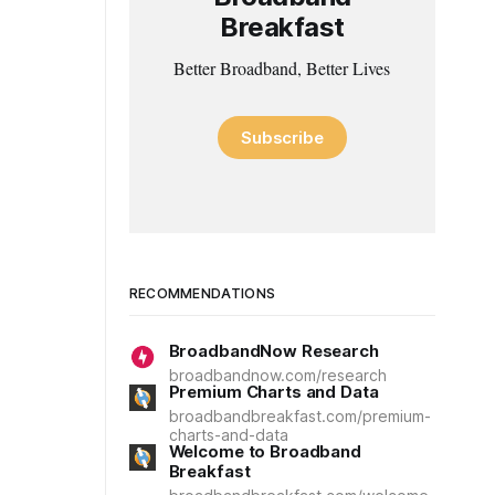
Breakfast
Better Broadband, Better Lives
Subscribe
RECOMMENDATIONS
BroadbandNow Research
broadbandnow.com/research
Premium Charts and Data
broadbandbreakfast.com/premium-
charts-and-data
Welcome to Broadband
Breakfast