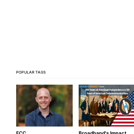
POPULAR TAGS
FCC
Broadband's Impact