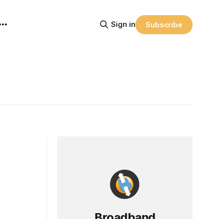
Sign in
Subscribe
Broadband