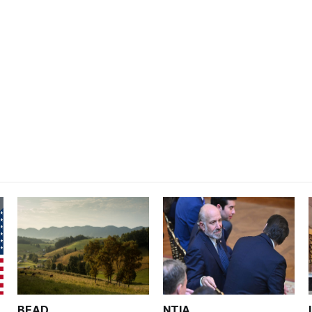
BEAD
NTIA