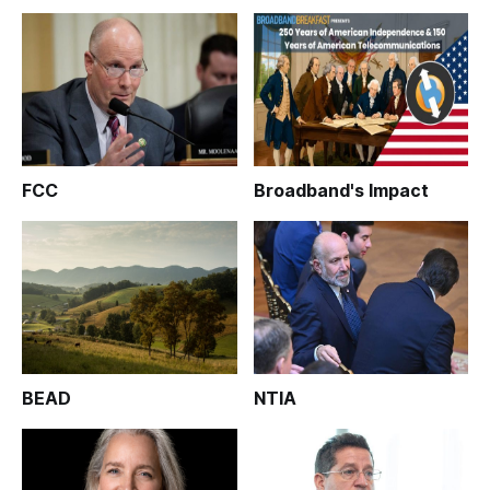
FCC
Broadband's Impact
BEAD
NTIA