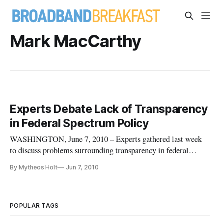
Mark MacCarthy
Experts Debate Lack of Transparency
in Federal Spectrum Policy
WASHINGTON, June 7, 2010 – Experts gathered last week
to discuss problems surrounding transparency in federal
spectrum policy and the challenges in addressing the issue. A
By Mytheos Holt
Jun 7, 2010
recurring point of contention was the question of how to raise
governmental consciousness of the price of spectrum, so as to
pre
POPULAR TAGS