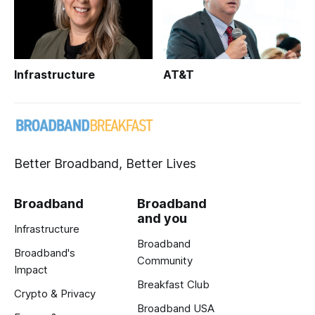
Infrastructure
AT&T
Better Broadband, Better Lives
Broadband
Broadband
and you
Infrastructure
Broadband
Broadband's
Community
Impact
Breakfast Club
Crypto & Privacy
Broadband USA