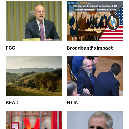
FCC
Broadband's Impact
BEAD
NTIA