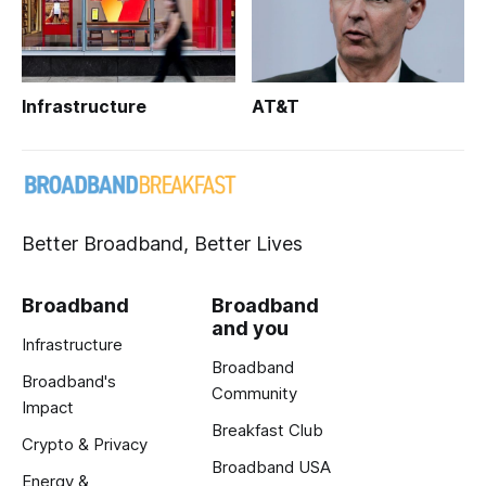
Infrastructure
AT&T
Better Broadband, Better Lives
Broadband
Broadband
and you
Infrastructure
Broadband
Broadband's
Community
Impact
Breakfast Club
Crypto & Privacy
Broadband USA
Energy &