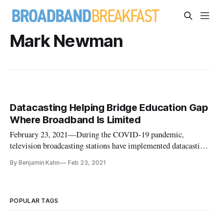
Mark Newman
Datacasting Helping Bridge Education Gap
Where Broadband Is Limited
February 23, 2021—During the COVID-19 pandemic,
television broadcasting stations have implemented datacasting
technology to assist in the distance learning that many
By Benjamin Kahn
Feb 23, 2021
American children now face, though issues persist.
Datacasting refers to the practice of using radiofrequency
spectrum currently occup
POPULAR TAGS