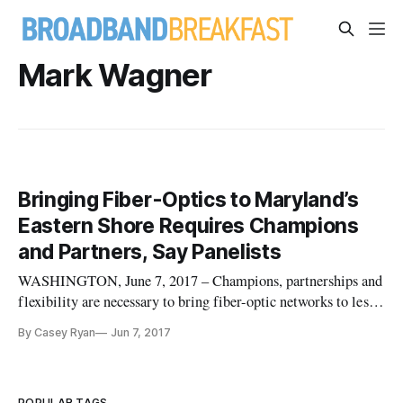
Mark Wagner
Bringing Fiber-Optics to Maryland’s
Eastern Shore Requires Champions
and Partners, Say Panelists
WASHINGTON, June 7, 2017 – Champions, partnerships and
flexibility are necessary to bring fiber-optic networks to less-
populated communities, said participants involved in
By Casey Ryan
Jun 7, 2017
launching such a network in Kent County, Maryland.
Speaking at a Friday panel was hosted at the Schools Health
and Libraries Bro
POPULAR TAGS