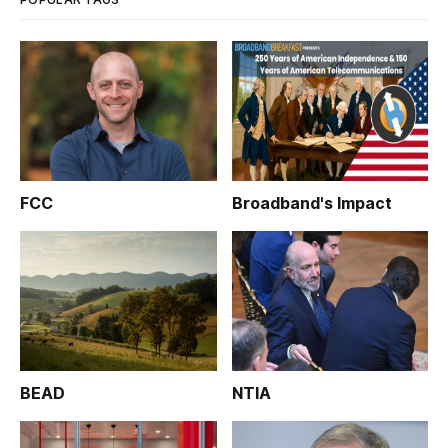
FCC
Broadband's Impact
BEAD
NTIA