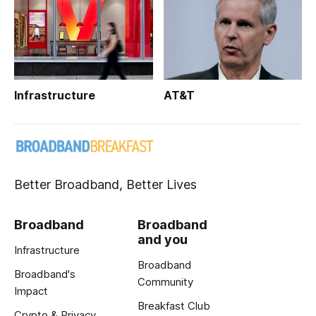
Infrastructure
AT&T
Better Broadband, Better Lives
Broadband
Broadband
and you
Infrastructure
Broadband
Broadband's
Community
Impact
Breakfast Club
Crypto & Privacy