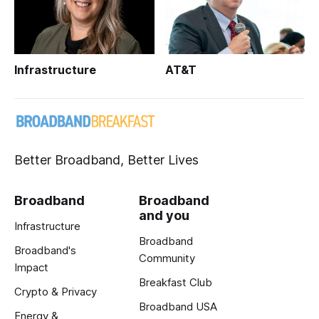
Infrastructure
AT&T
Better Broadband, Better Lives
Broadband
Broadband
and you
Infrastructure
Broadband
Broadband's
Community
Impact
Breakfast Club
Crypto & Privacy
Broadband USA
Energy &