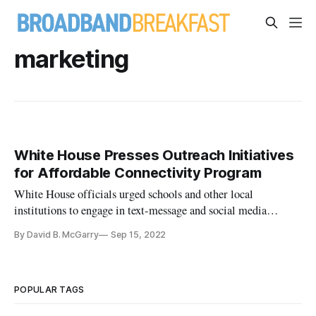
marketing
White House Presses Outreach Initiatives
for Affordable Connectivity Program
White House officials urged schools and other local
institutions to engage in text-message and social media
campaigns for the ACP.
By David B. McGarry
Sep 15, 2022
POPULAR TAGS