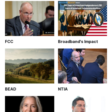
FCC
Broadband's Impact
BEAD
NTIA