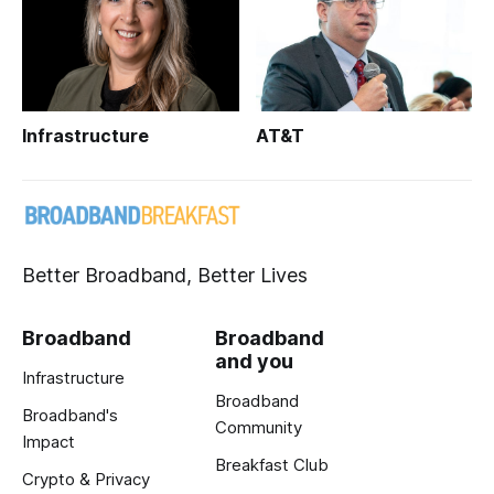
Infrastructure
AT&T
Better Broadband, Better Lives
Broadband
Broadband
and you
Infrastructure
Broadband
Broadband's
Community
Impact
Breakfast Club
Crypto & Privacy