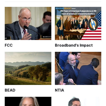
FCC
Broadband's Impact
BEAD
NTIA