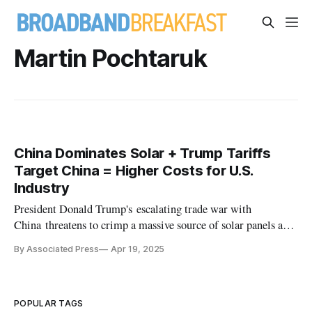
Martin Pochtaruk
China Dominates Solar + Trump Tariffs
Target China = Higher Costs for U.S.
Industry
President Donald Trump's escalating trade war with
China threatens to crimp a massive source of solar panels and
parts.
By Associated Press
Apr 19, 2025
POPULAR TAGS