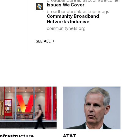
broadbandbreakfast.com/welcome
Issues We Cover
broadbandbreakfast.com/tags
Community Broadband
Networks Initiative
communitynets.org
SEE ALL
Infrastructure
AT&T