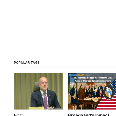
POPULAR TAGS
FCC
Broadband's Impact