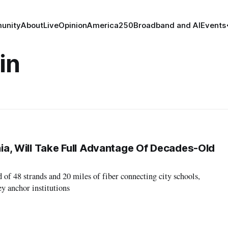
unity
About
Live
Opinion
America250
Broadband and AI
Events
in
inia, Will Take Full Advantage Of Decades-Old
 of 48 strands and 20 miles of fiber connecting city schools,
y anchor institutions