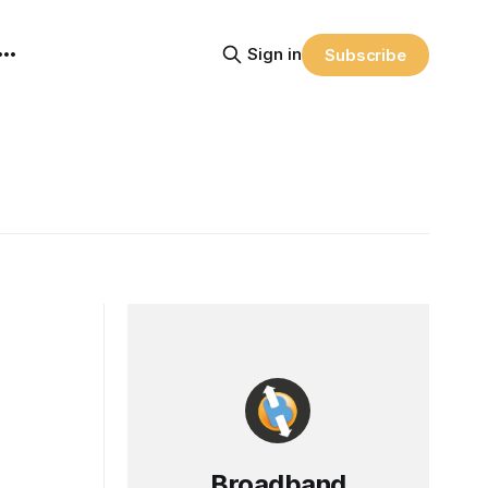
Sign in
Subscribe
Broadband