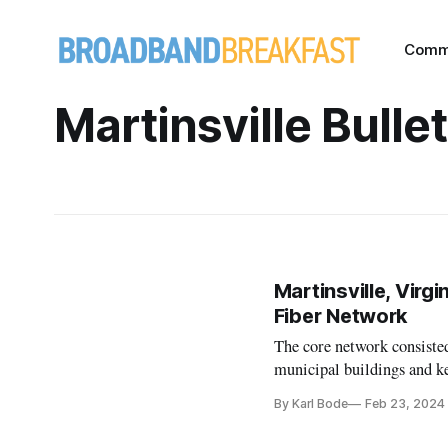
Comm
Martinsville Bullet
Martinsville, Virg
Fiber Network
The core network consisted
municipal buildings and ke
By Karl Bode
Feb 23, 2024