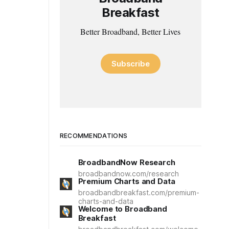
Breakfast
Better Broadband, Better Lives
Subscribe
RECOMMENDATIONS
BroadbandNow Research
broadbandnow.com/research
Premium Charts and Data
broadbandbreakfast.com/premium-
charts-and-data
Welcome to Broadband
Breakfast