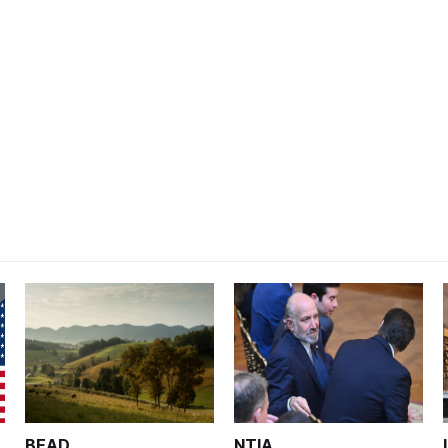
BEAD
NTIA