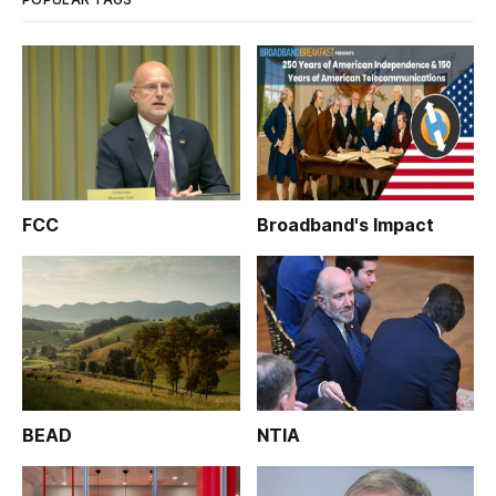
FCC
Broadband's Impact
BEAD
NTIA