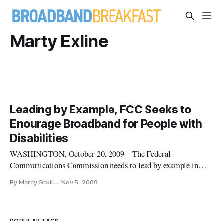
Marty Exline
Leading by Example, FCC Seeks to
Enourage Broadband for People with
Disabilities
WASHINGTON, October 20, 2009 – The Federal
Communications Commission needs to lead by example in
making broadband options to people with disabilities, said
By Mercy Gakii
Nov 5, 2009
members of a panel speaking at an October 20, 2009,
workshop on high-speed internet. The technology can enable
services such as teacher training
POPULAR TAGS