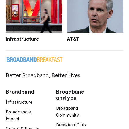
Infrastructure
AT&T
Better Broadband, Better Lives
Broadband
Broadband
and you
Infrastructure
Broadband
Broadband's
Community
Impact
Breakfast Club
Crypto & Privacy