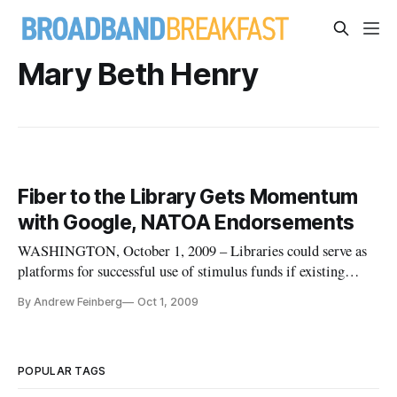
Mary Beth Henry
Fiber to the Library Gets Momentum
with Google, NATOA Endorsements
WASHINGTON, October 1, 2009 – Libraries could serve as
platforms for successful use of stimulus funds if existing
broadband infrastructure is upgraded to next-generation
By Andrew Feinberg
Oct 1, 2009
standards, the Fiber to the Library initiative said Wednesday.
The project said that it had received endorsements from
Google, the
POPULAR TAGS