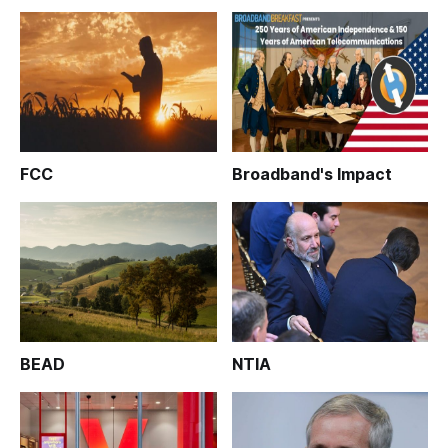
FCC
Broadband's Impact
BEAD
NTIA