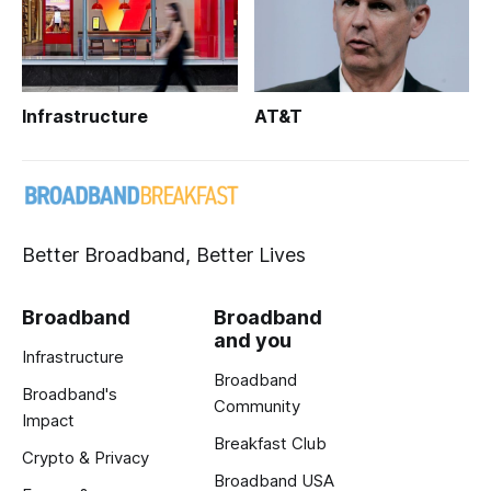
Infrastructure
AT&T
Better Broadband, Better Lives
Broadband
Broadband
and you
Infrastructure
Broadband
Broadband's
Community
Impact
Breakfast Club
Crypto & Privacy
Broadband USA