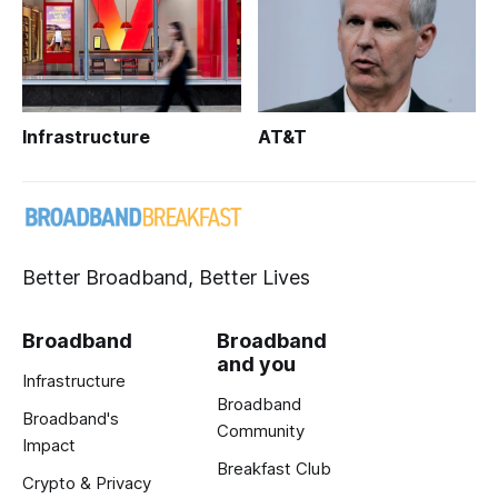
Infrastructure
AT&T
Better Broadband, Better Lives
Broadband
Broadband
and you
Infrastructure
Broadband
Broadband's
Community
Impact
Breakfast Club
Crypto & Privacy