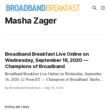
Masha Zager
Broadband Breakfast Live Online on
Wednesday, September 16, 2020 —
Champions of Broadband
Broadband Breakfast Live Online on Wednesday, September
16, 2020, 12 Noon ET — Champions of Broadband: Barbara
DeGarmo and Masha Zager Our guests are Barbara
By Broadband Breakfast
Sep 15, 2020
DeGarmo and Masha Zager, CEO and Editor of Broadband
Communities. In advance of the Broadband Communities
Virtual Summit on Tuesday, September
POPULAR TAGS