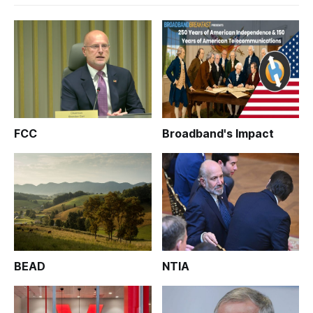
FCC
Broadband's Impact
BEAD
NTIA