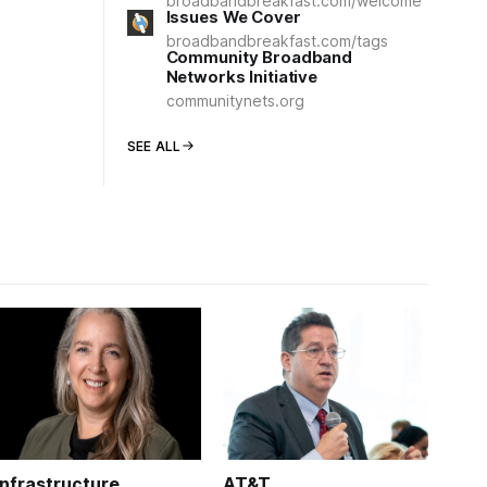
broadbandbreakfast.com/welcome
Issues We Cover
broadbandbreakfast.com/tags
Community Broadband
Networks Initiative
communitynets.org
SEE ALL
Infrastructure
AT&T