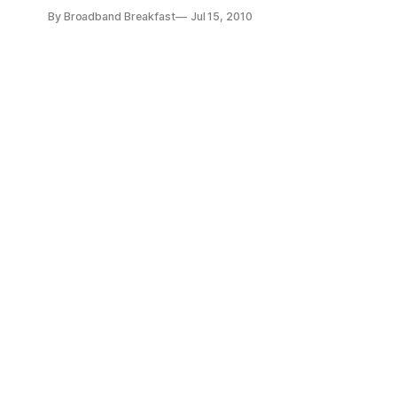
videos to tell policymakers in Washington what the future o
By Broadband Breakfast
Jul 15, 2010