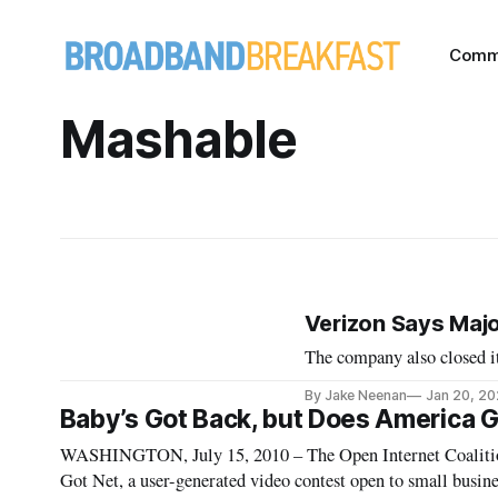
Comm
Mashable
Verizon Says Majo
The company also closed it
By Jake Neenan
Jan 20, 2
Baby’s Got Back, but Does America G
WASHINGTON, July 15, 2010 – The Open Internet Coalition i
Got Net, a user-generated video contest open to small busines