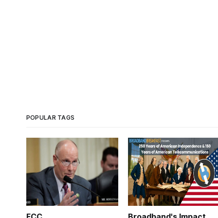
POPULAR TAGS
FCC
Broadband's Impact