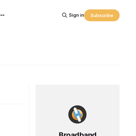
Sign in
Subscribe
Broadband