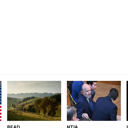
BEAD
NTIA