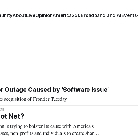
unity
About
Live
Opinion
America250
Broadband and AI
Events
r Outage Caused by ‘Software Issue’
s acquisition of Frontier Tuesday.
026
ot Net?
s trying to bolster its cause with America’s
ses, non-profits and individuals to create short