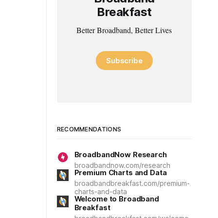
Breakfast
Better Broadband, Better Lives
Subscribe
RECOMMENDATIONS
BroadbandNow Research
broadbandnow.com/research
Premium Charts and Data
broadbandbreakfast.com/premium-
charts-and-data
Welcome to Broadband
Breakfast