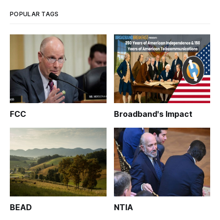
week before t
POPULAR TAGS
FCC
Broadband's Impact
BEAD
NTIA