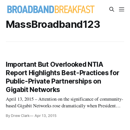
MassBroadband123
Important But Overlooked NTIA
Report Highlights Best-Practices for
Public-Private Partnerships on
Gigabit Networks
April 13, 2015 – Attention on the significance of community-
based Gigabit Networks rose dramatically when President
Obama included an announcement about the importance of
By Drew Clark
Apr 13, 2015
community broadband networks in his State of the Union
address in January, and in remarks in Cedar Falls, Iowa, one