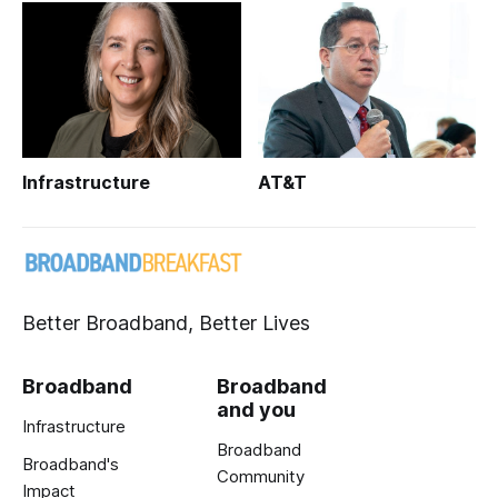
Infrastructure
AT&T
Better Broadband, Better Lives
Broadband
Broadband
and you
Infrastructure
Broadband
Broadband's
Community
Impact