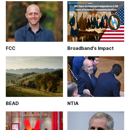
FCC
Broadband's Impact
BEAD
NTIA