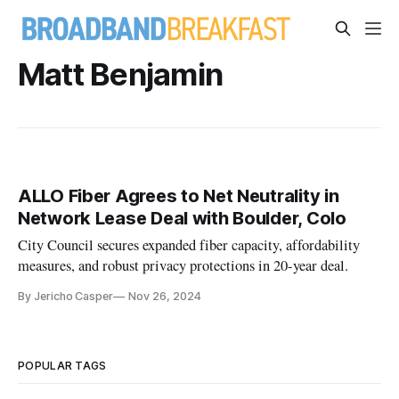
Matt Benjamin
ALLO Fiber Agrees to Net Neutrality in
Network Lease Deal with Boulder, Colo
City Council secures expanded fiber capacity, affordability
measures, and robust privacy protections in 20-year deal.
By Jericho Casper
Nov 26, 2024
POPULAR TAGS