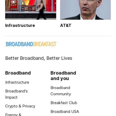
Infrastructure
AT&T
Better Broadband, Better Lives
Broadband
Broadband
and you
Infrastructure
Broadband
Broadband's
Community
Impact
Breakfast Club
Crypto & Privacy
Broadband USA
Energy &