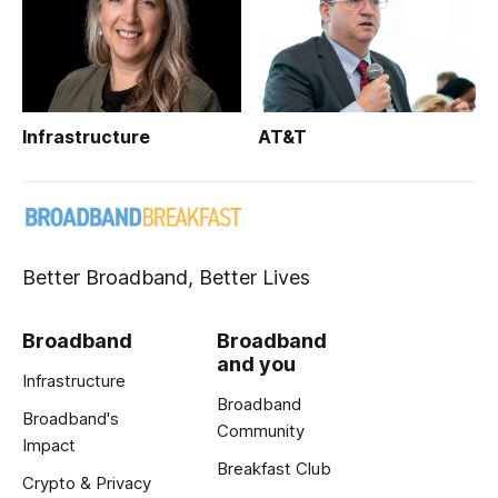
Infrastructure
AT&T
Better Broadband, Better Lives
Broadband
Broadband
and you
Infrastructure
Broadband
Broadband's
Community
Impact
Breakfast Club
Crypto & Privacy