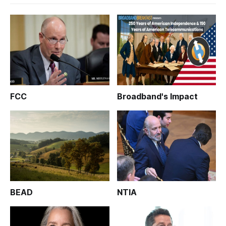
FCC
Broadband's Impact
BEAD
NTIA