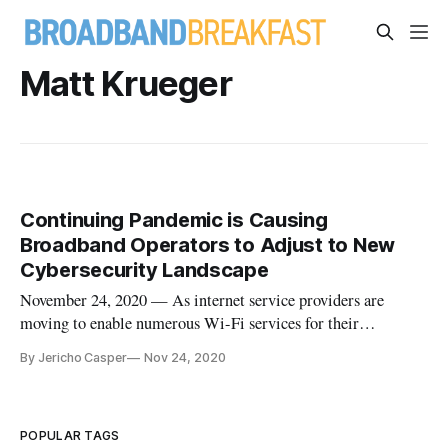
Matt Krueger
Continuing Pandemic is Causing
Broadband Operators to Adjust to New
Cybersecurity Landscape
November 24, 2020 — As internet service providers are
moving to enable numerous Wi-Fi services for their
customers, security threats are looming larger than ever.
By Jericho Casper
Nov 24, 2020
According to the Parks Association, the typical American
family currently has an average of 12 connected devices per
home, with the amoun
POPULAR TAGS