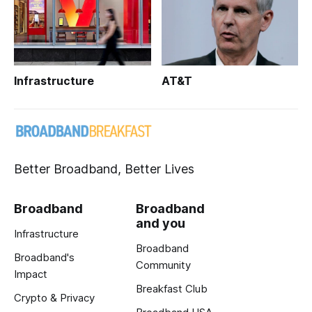
Infrastructure
AT&T
Better Broadband, Better Lives
Broadband
Broadband
and you
Infrastructure
Broadband
Broadband's
Community
Impact
Breakfast Club
Crypto & Privacy