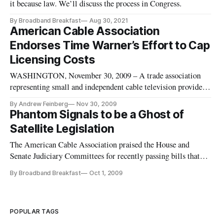
it because law. We’ll discuss the process in Congress.
By Broadband Breakfast
Aug 30, 2021
American Cable Association
Endorses Time Warner’s Effort to Cap
Licensing Costs
WASHINGTON, November 30, 2009 – A trade association
representing small and independent cable television providers
has endorsed Time Warner Cable’s effort to reign in rising
By Andrew Feinberg
Nov 30, 2009
programming licensing fees. The American Cable Association
Phantom Signals to be a Ghost of
announced on Monday its support for Time Warner’s “Roll
Satellite Legislation
Over or Get
The American Cable Association praised the House and
Senate Judiciary Committees for recently passing bills that
would change the rule allowing for redistribution of
By Broadband Breakfast
Oct 1, 2009
copyrighted content by cable television operators. ACA said
the rule had been a financial burden on small and mid-sized
cable operator
POPULAR TAGS