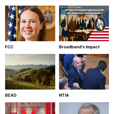
FCC
Broadband's Impact
BEAD
NTIA