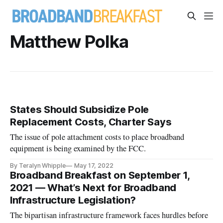
Matthew Polka
States Should Subsidize Pole
Replacement Costs, Charter Says
The issue of pole attachment costs to place broadband
equipment is being examined by the FCC.
By Teralyn Whipple
May 17, 2022
Broadband Breakfast on September 1,
2021 — What’s Next for Broadband
Infrastructure Legislation?
The bipartisan infrastructure framework faces hurdles before