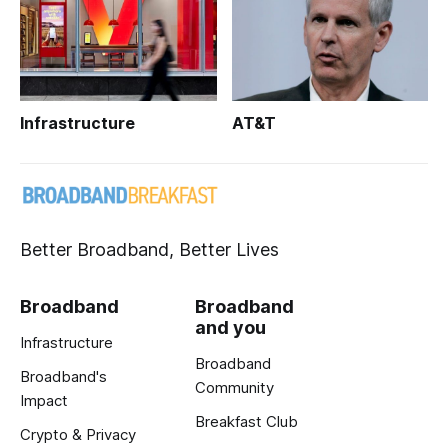
Infrastructure
AT&T
Better Broadband, Better Lives
Broadband
Broadband
and you
Infrastructure
Broadband
Broadband's
Community
Impact
Breakfast Club
Crypto & Privacy