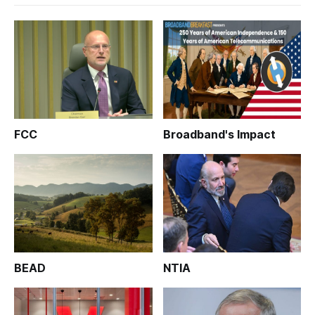
FCC
Broadband's Impact
BEAD
NTIA