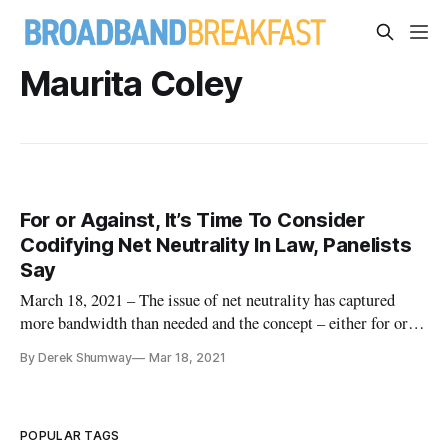
Maurita Coley
For or Against, It’s Time To Consider
Codifying Net Neutrality In Law, Panelists
Say
March 18, 2021 – The issue of net neutrality has captured
more bandwidth than needed and the concept – either for or
against – must be codified in the law so the issue doesn’t
By Derek Shumway
Mar 18, 2021
surface every election cycle, the president of the App
Association said during a Federal Communications Bar
Association even
POPULAR TAGS