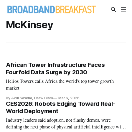
McKinsey
African Tower Infrastructure Faces
Fourfold Data Surge by 2030
Helios Towers calls Africa the world's top tower growth
market.
By Akul Saxena, Drew Clark
Mar 6, 2026
CES2026: Robots Edging Toward Real-
World Deployment
Industry leaders said adoption, not flashy demos, were
defining the next phase of physical artificial intelligence with