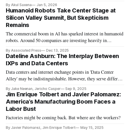
scale and trust.
By Akul Saxena
Jan 5, 2026
Humanoid Robots Take Center Stage at
Silicon Valley Summit, But Skepticism
Remains
The commercial boom in AI has sparked interest in humanoid
robots. Around 50 companies are investing heavily in
humanoid development.
By Associated Press
Dec 13, 2025
Dateline Ashburn: The Interplay Between
IXPs and Data Centers
Data centers and internet exchange points in 'Data Center
Alley' may be indistinguishable. However, they serve different
purposes.
By Jake Neenan, Jericho Casper
Sep 9, 2025
Jim Enrique Tolbert and Javier Palomarez:
America’s Manufacturing Boom Faces a
Labor Bust
Factories might be coming back. But where are the workers?
By Javier Palomarez, Jim Enrique Tolbert
May 15, 2025