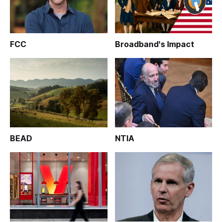
FCC
Broadband's Impact
BEAD
NTIA