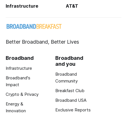
Infrastructure
AT&T
Better Broadband, Better Lives
Broadband
Broadband
and you
Infrastructure
Broadband
Broadband's
Community
Impact
Breakfast Club
Crypto & Privacy
Broadband USA
Energy &
Exclusive Reports
Innovation