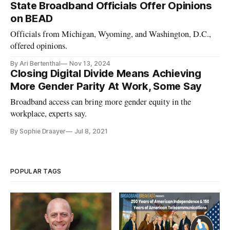
State Broadband Officials Offer Opinions
on BEAD
Officials from Michigan, Wyoming, and Washington, D.C.,
offered opinions.
By Ari Bertenthal
Nov 13, 2024
Closing Digital Divide Means Achieving
More Gender Parity At Work, Some Say
Broadband access can bring more gender equity in the
workplace, experts say.
By Sophie Draayer
Jul 8, 2021
POPULAR TAGS